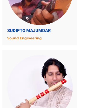
SUDIPTO MAJUMDAR
Sound Engineering