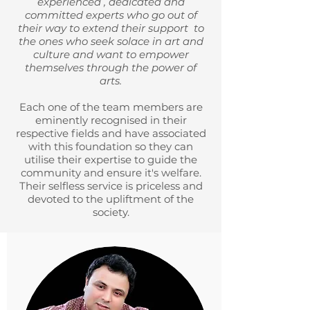
experienced , dedicated and
committed experts who go out of
their way to extend their support to
the ones who seek solace in art and
culture and want to empower
themselves through the power of
arts.
Each one of the team members are
eminently recognised in their
respective fields and have associated
with this foundation so they can
utilise their expertise to guide the
community and ensure it's welfare.
Their selfless service is priceless and
devoted to the upliftment of the
society.