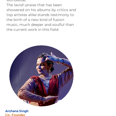
worldwide.
The lavish praise that has been
showered on his albums by critics and
top artistes alike stands testimony to
the birth of a new kind of fusion
music, much deeper and soulful than
the current work in this field.
Archana Singh
Co- Founder