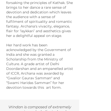
forsaking the principles of Kathak. She
brings to her dance a rare sense of
devotion and dedication which leaves
the audience with a sense of
fulfilment of spirituality and romantic
fantasy.
Archana's vivacity, elegance,
flair for ‘laykkari’ and aesthetics gives
her a delightful appeal on stage.
Her hard work has been
acknowledged by the Government of
India and she was granted a
Scholarship from the Ministry of
Culture. A grade artist of Delhi
Doordarshan and an empanelled artist
of ICCR, Archana was awarded by
"
Gwalior Gaurav Samman" and
“Swami Haridas Samman” for her
devotion towards this art form.
Vrindan is composed of extremely