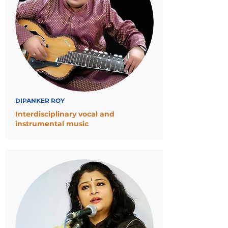
DIPANKER ROY
Interdisciplinary vocal and
instrumental music