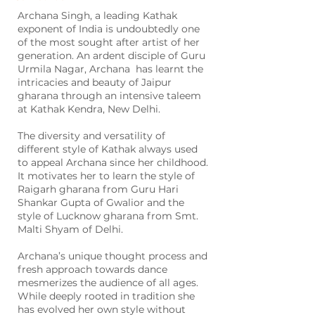
Archana Singh, a leading Kathak
exponent of India is undoubtedly one
of the most sought after artist of her
generation. An ardent disciple of Guru
Urmila Nagar, Archana has learnt the
intricacies and beauty of Jaipur
gharana through an intensive taleem
at Kathak Kendra, New Delhi.
The diversity and versatility of
different style of Kathak always used
to appeal Archana since her childhood.
It motivates her to learn the style of
Raigarh gharana from Guru Hari
Shankar Gupta of Gwalior and the
style of Lucknow gharana from Smt.
Malti Shyam of Delhi.
Archana’s unique thought process and
fresh approach towards dance
mesmerizes the audience of all ages.
While deeply rooted in tradition she
has evolved her own style without