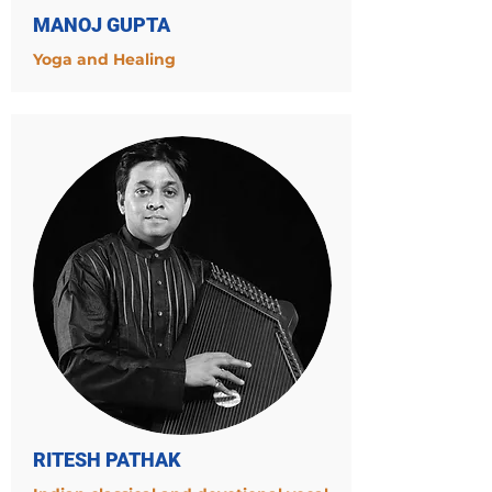
MANOJ GUPTA
Yoga and Healing
RITESH PATHAK