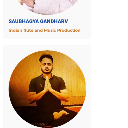
SAUBHAGYA GANDHARV
Indian flute and Music Production