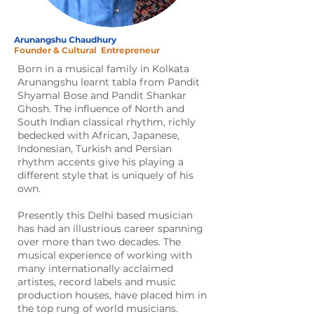
Arunangshu Chaudhury
Founder & Cultural
Entrepreneur
Born in a musical family in Kolkata
Arunangshu learnt tabla from Pandit
Shyamal Bose and Pandit Shankar
Ghosh. The influence of North and
South Indian classical rhythm, richly
bedecked with African, Japanese,
Indonesian, Turkish and Persian
rhythm accents give his playing a
different style that is uniquely of his
own.
Presently this Delhi based musician
has had an illustrious career spanning
over more than two decades. The
musical experience of working with
many internationally acclaimed
artistes, record labels and music
production houses, have placed him in
the top rung of world musicians.