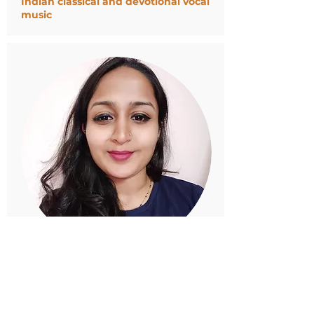
Indian classical and devotional vocal
music
SHRUTI MALHOTRA
Counseling Psychology