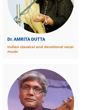
Dr. AMRITA DUTTA
Indian classical and devotional vocal
music