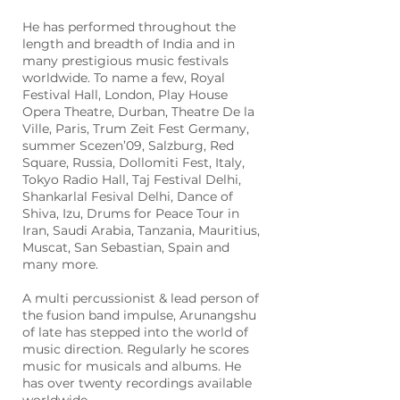
He has performed throughout the
length and breadth of India and in
many prestigious music festivals
worldwide. To name a few, Royal
Festival Hall, London, Play House
Opera Theatre, Durban, Theatre De la
Ville, Paris, Trum Zeit Fest Germany,
summer Scezen’09, Salzburg, Red
Square, Russia, Dollomiti Fest, Italy,
Tokyo Radio Hall, Taj Festival Delhi,
Shankarlal Fesival Delhi, Dance of
Shiva, Izu, Drums for Peace Tour in
Iran, Saudi Arabia, Tanzania, Mauritius,
Muscat, San Sebastian, Spain and
many more.
A multi percussionist & lead person of
the fusion band impulse, Arunangshu
of late has stepped into the world of
music direction. Regularly he scores
music for musicals and albums. He
has over twenty recordings available