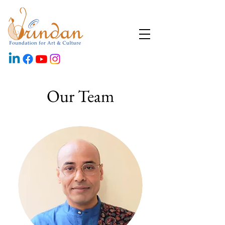
Our Team